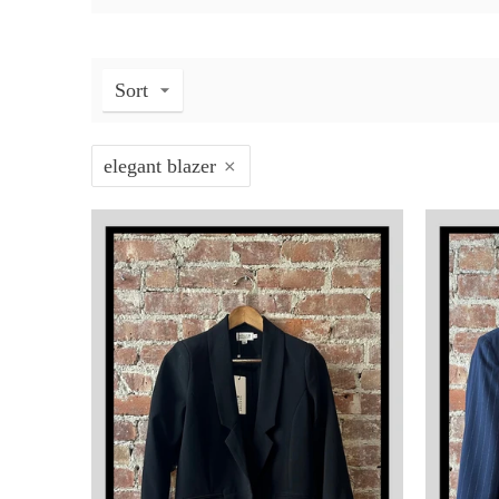
Sort
elegant blazer