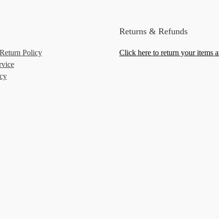
Returns & Refunds
Return Policy
Click here to return your items 
rvice
icy