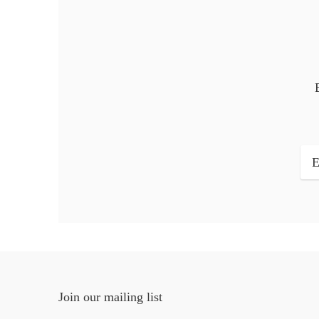
Join our mailing list