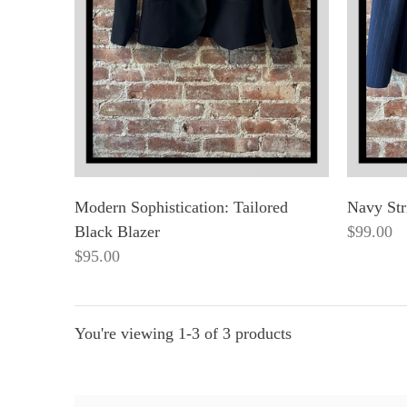
Modern Sophistication: Tailored
Navy Str
Black Blazer
$99.00
$95.00
You're viewing 1-3 of 3 products