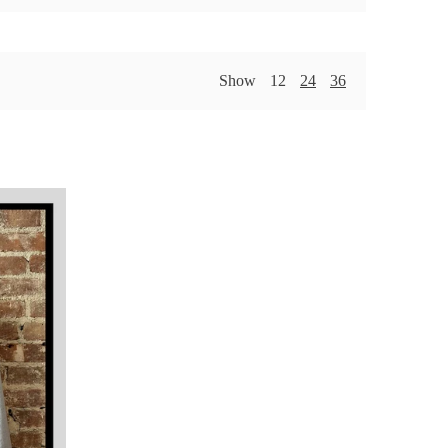
Show
12
24
36