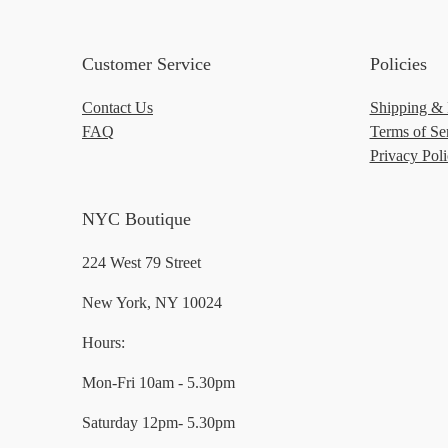
Customer Service
Policies
Contact Us
Shipping & 
FAQ
Terms of Se
Privacy Pol
NYC Boutique
224 West 79 Street
New York, NY 10024
Hours:
Mon-Fri 10am - 5.30pm
Saturday 12pm- 5.30pm