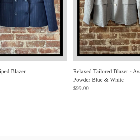
iped Blazer
Relaxed Tailored Blazer - Ava
Powder Blue & White
$99.00