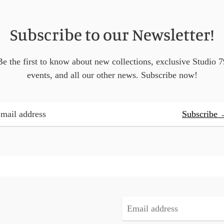
Subscribe to our Newsletter!
Be the first to know about new collections, exclusive Studio 7
events, and all our other news. Subscribe now!
Subscribe