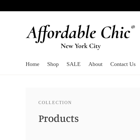
Home
Shop
SALE
About
Contact Us
COLLECTION
Products