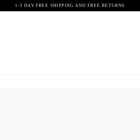
1-3 DAY FREE SHIPPING AND FREE RETURNS