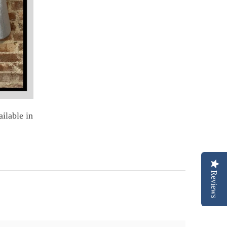
ilable in
Reviews