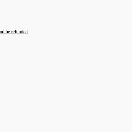
and be refunded