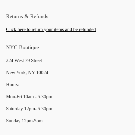
Returns & Refunds
Click here to return your items and be refunded
NYC Boutique
224 West 79 Street
New York, NY 10024
Hours:
Mon-Fri 10am - 5.30pm
Saturday 12pm- 5.30pm
Sunday 12pm-5pm