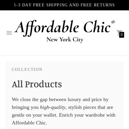
1-3 DAY FREE SHIPPING AND FREE RETURNS
0
COLLECTION
All Products
We close the gap between luxury and price by
bringing you
high-quality
, stylish pieces that are
gentle on your wallet. Enrich your wardrobe with
Affordable Chic.