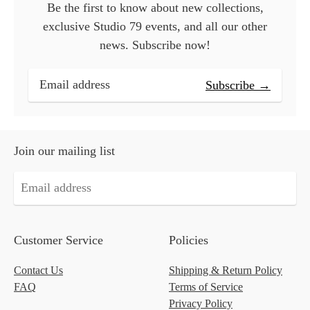
Be the first to know about new collections,
exclusive Studio 79 events, and all our other
news. Subscribe now!
Subscribe →
Join our mailing list
Customer Service
Policies
Contact Us
Shipping & Return Policy
FAQ
Terms of Service
Privacy Policy