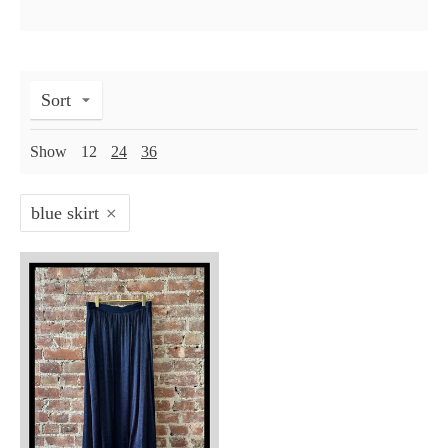
Sort
Show
12
24
36
blue skirt