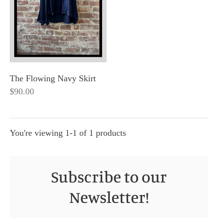
The Flowing Navy Skirt
$90.00
You're viewing 1-1 of 1 products
Subscribe to our
Newsletter!